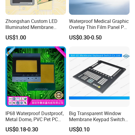
A12.
Generally 2.54mm, but there are other specifications of 1mm
lamps.
Please contact us for specific requirements.
Zhongshan Custom LED
Waterproof Medical Graphic
Illuminated Membrane
Overlay Thin Film Panel Pet
Q13. Do I need to provide drawings?
Switch Keypad for Industrial
Panel Membrane Switch
US$1.00
US$0.30-0.50
A13.
Yes, we need you provide high resolution drawings
in vector
format
Applications Membrane
Panel Infusion Pump Panel
Switch
like
PDF
CDR
or AI file, etc.
In addition, need you provide the circuit drawing
at the same time.
Business Partner
IP68 Waterproof Dustproof,
Big Transparent Window
Metal Dome, PVC Pet PC
Membrane Keypad Switch
FPC ITO, Silver Carbon
with Hard Plastic Bezel
US$0.18-0.30
US$0.10
Paste Printing, Custom