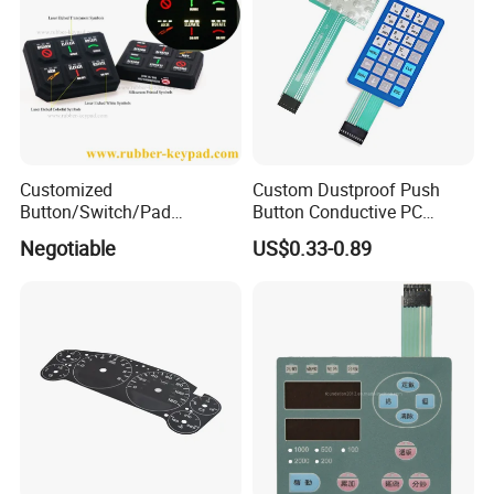
Customized
Custom Dustproof Push
Button/Switch/Pad
Button Conductive PC
Membrane Silicone Rubber
Capacitive Membrane
Negotiable
US$0.33-0.89
Remote Control Keyboard
Switch for Laundry
Keypad
Equipments