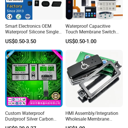
Smart Electronics OEM
Waterproof Capacitive
Waterproof Silicone Single
Touch Membrane Switch
Membrane Switch
with Customizable Color
US$0.50-3.50
US$0.50-1.00
and Texture
Custom Waterproof
HMI Assembly/Integration
Dustproof Silver Carbon
Wholesale Membrane
Paste Printing Metal Dome
Switch/Panel/Pushbutton