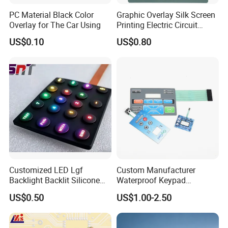
PC Material Black Color
Graphic Overlay Silk Screen
Overlay for The Car Using
Printing Electric Circuit
Control Membrane Switch
US$0.10
US$0.80
Customized LED Lgf
Custom Manufacturer
Backlight Backlit Silicone
Waterproof Keypad
Rubber Membrane
Keyboard Button Panel
US$0.50
US$1.00-2.50
Switch/Keypad/Keyboard
Membrane Switch
with Laser Engraving