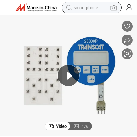
smart phone
man watch
earbud
in ear headphone
electric car
electric tricycle
shoulder bag
reagent
Video
1
/
6