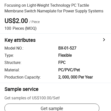
Focusing on Light-Weight Technology PC Tactile
Membrane Switch Nameplate for Power Supply Systems
US$2.00
/
Piece
100
Pieces
(MOQ)
Key attributes
Model NO.
:
BX-01-527
Type
:
Flexible
Structure
:
FPC
Material
:
PC/PVC/Pet
Production Capacity
:
2, 000, 000 Per Year
Sample service
Get samples of
US$100.00
/
Set
!
Get sample