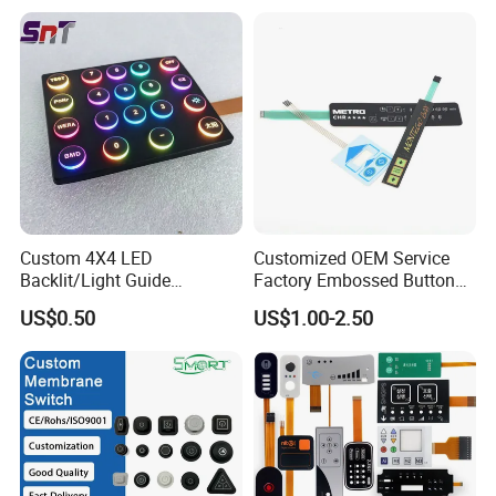
Tactile Membrane Switch,
for Industrial Medical Home
Appliance
Custom 4X4 LED
Customized OEM Service
Backlit/Light Guide
Factory Embossed Button
Film/Lgf/IP65 Silicone
Membrane Switch Keypad
US$0.50
US$1.00-2.50
Rubber Membrane
with Metal Dome
Keyboard with
Keypads/Button/Switch/Pa
d/Panel