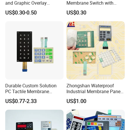
and Graphic Overlay
Membrane Switch with
Combined with Metal Dome
Aluminum Panel
US$0.30-0.50
US$0.30
for Food Processing
Machine Control Panel
Reliably
Durable Custom Solution
Zhongshan Waterproof
PC Tactile Membrane
Industrial Membrane Panel
Keyboard for Signal Level
with Shock Resistance
US$0.77-2.33
US$1.00
Meters Test Equipments
Feature Membrane Switch