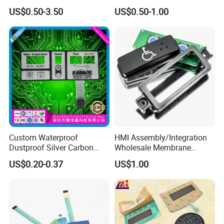
Membrane Switch
with Customizable Color
US$0.50-3.50
US$0.50-1.00
and Texture
Application
Widely used in user interface of electronic
communication, electronic measurement
instruments, industrial control, medical equipment,
automotive industry, intelligent toys, household
Custom Waterproof
HMI Assembly/Integration
appliances and other fields.
Dustproof Silver Carbon
Wholesale Membrane
Paste Printing Metal Dome
Switch/Panel/Pushbutton
US$0.20-0.37
US$1.00
FPC Pet PC ITO Membrane
with Aluminum
Switch Graphic Overlay LED
Nameplate/PCB/Plastic
Backlight for Industrial
Enclosure Homekit/Turnkey
Medical Home APP
Controller Electronics