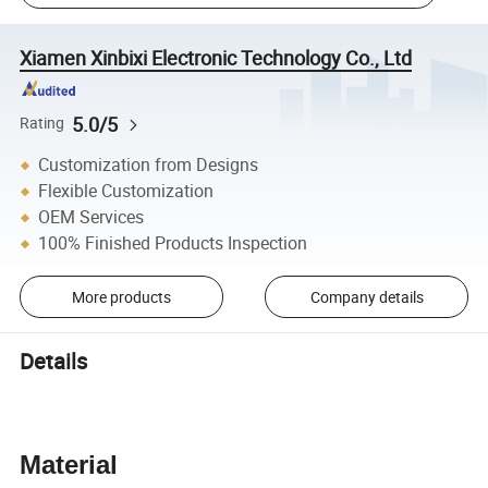
Xiamen Xinbixi Electronic Technology Co., Ltd
5.0/5
Rating
Customization from Designs
Flexible Customization
OEM Services
100% Finished Products Inspection
More products
Company details
Details
Material