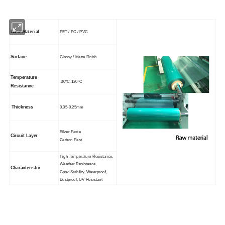
Base Material
PET / PC / PVC
Surface
Glossy / Matte Finish
Temperature
-30ºC-120ºC
Resistance
Thickness
0.05-0.25mm
Silver Paste
Circuit Layer
Carbon Past
High Temperature Resistance,
Weather Resistance,
Characteristic
Good Stability, Waterproof,
Dustproof, UV Resistant