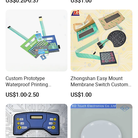
US$0.20-0.37
US$1.00
FPC Pet PC ITO Membrane
with Aluminum
Switch Graphic Overlay LED
Nameplate/PCB/Plastic
Backlight for Industrial
Enclosure Homekit/Turnkey
Medical Home APP
Controller Electronics
Custom Prototype
Zhongshan Easy Mount
Waterproof Printing
Membrane Switch Custom
Membrane Numeric Keypad
Assembly Method Tactile
US$1.00-2.50
US$1.00
Membrane Switch