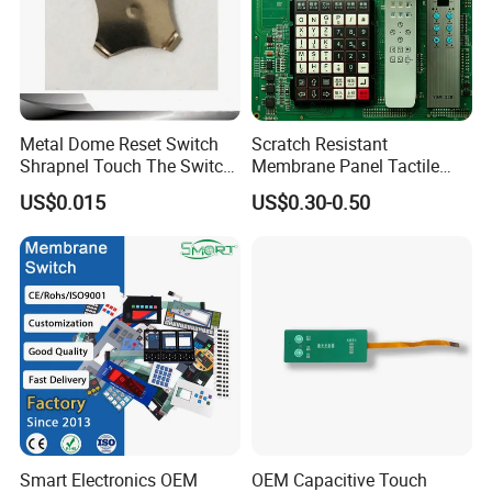
Metal Dome Reset Switch
Scratch Resistant
Shrapnel Touch The Switch
Membrane Panel Tactile
Membrane Switch, with
Dome & Pet Membrane
US$0.015
US$0.30-0.50
Spot
Keypad for Dental Chair
Control Arm Smoothly
Operated
Smart Electronics OEM
OEM Capacitive Touch