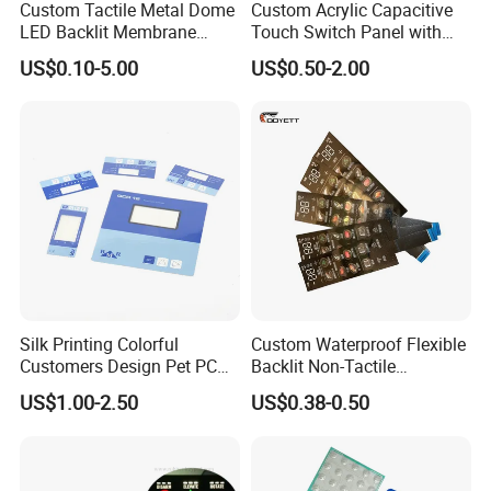
Custom Tactile Metal Dome
Custom Acrylic Capacitive
LED Backlit Membrane
Touch Switch Panel with
Keypad Switch
Screen Printing Graphic
US$0.10-5.00
US$0.50-2.00
Overlays
Silk Printing Colorful
Custom Waterproof Flexible
Customers Design Pet PC
Backlit Non-Tactile
Material Embossed Surface
Membrane Switch for Home
US$1.00-2.50
US$0.38-0.50
Graphic Overlay
Appliance Control Panel