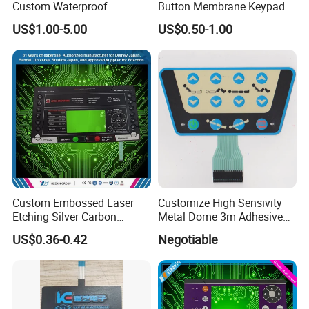
Custom Waterproof
Button Membrane Keypad
Pet/PC/PVC Graphic
FPC Circuit Cable
US$1.00-5.00
US$0.50-1.00
Overlay Printed Circuit
Membrane Switch
Membrane Switch
Custom Embossed Laser
Customize High Sensivity
Etching Silver Carbon
Metal Dome 3m Adhesive
Printing Metal Dome FPC
Medical Membrane Switch
US$0.36-0.42
Negotiable
Pet ITO Membrane Switch
Waterproof Dustproof LED
Backlight for Industrial
Medical Equipment