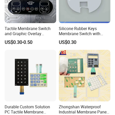
Tactile Membrane Switch
Silicone Rubber Keys
and Graphic Overlay
Membrane Switch with
Combined with Metal Dome
Aluminum Panel
US$0.30-0.50
US$0.30
for Food Processing
Machine Control Panel
Reliably
Durable Custom Solution
Zhongshan Waterproof
PC Tactile Membrane
Industrial Membrane Panel