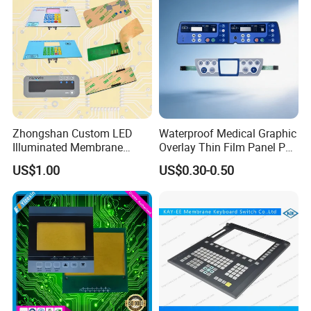
Zhongshan Custom LED
Waterproof Medical Graphic
Illuminated Membrane
Overlay Thin Film Panel Pet
Switch Keypad for Industrial
Panel Membrane Switch
US$1.00
US$0.30-0.50
Applications Membrane
Panel Infusion Pump Panel
Switch