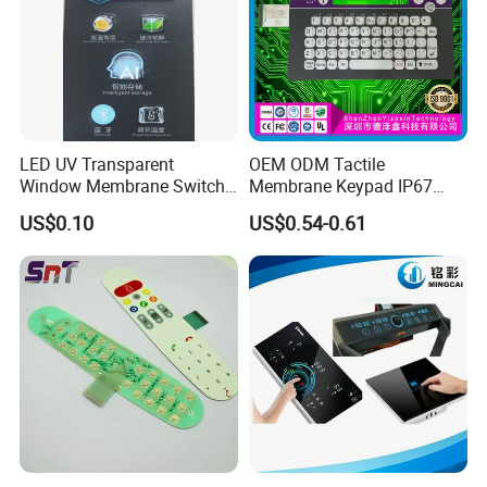
LED UV Transparent
OEM ODM Tactile
Window Membrane Switch
Membrane Keypad IP67
Keypad for Kitchen Use
Waterproof Embossed
US$0.10
US$0.54-0.61
Metal Dome Industrial
Control Backlit Membrane
Switch