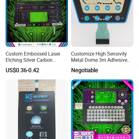
Custom Embossed Laser
Customize High Sensivity
Etching Silver Carbon
Metal Dome 3m Adhesive
Process Flow
Printing Metal Dome FPC
Medical Membrane Switch
US$0.36-0.42
Negotiable
Pet ITO Membrane Switch
Waterproof Dustproof LED
Backlight for Industrial
Medical Equipment