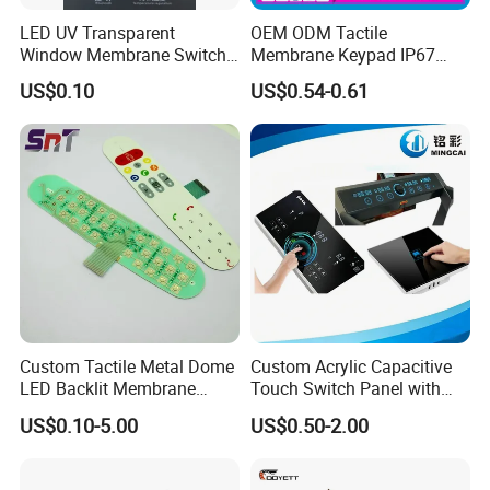
LED UV Transparent
OEM ODM Tactile
Window Membrane Switch
Membrane Keypad IP67
Keypad for Kitchen Use
Waterproof Embossed
FQA
US$0.10
US$0.54-0.61
Metal Dome Industrial
Control Backlit Membrane
Q1. Do you provide free samples?
Switch
A1.
We can provide samples and charge freight free of charge.
If you have any special membrane switch sample, please contact us for
more details.
Q2. Can the product be produced according to
customer requirements?
A2.
We can customize according to the required specifications and
Custom Tactile Metal Dome
Custom Acrylic Capacitive
drawings of membrane panels.
LED Backlit Membrane
Touch Switch Panel with
Keypad Switch
Screen Printing Graphic
US$0.10-5.00
US$0.50-2.00
Q3. Is it allowed to visit the factory?
Overlays
A3.
Yes, we always welcome customers to visit our factory at any time.