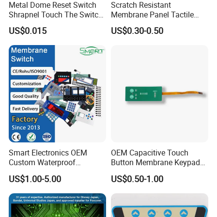
Metal Dome Reset Switch
Scratch Resistant
Shrapnel Touch The Switch
Membrane Panel Tactile
Membrane Switch, with
Dome & Pet Membrane
US$0.015
US$0.30-0.50
Spot
Keypad for Dental Chair
Control Arm Smoothly
Operated
Smart Electronics OEM
OEM Capacitive Touch
Custom Waterproof
Button Membrane Keypad
Pet/PC/PVC Graphic
FPC Circuit Cable
US$1.00-5.00
US$0.50-1.00
Overlay Printed Circuit
Membrane Switch
Membrane Switch