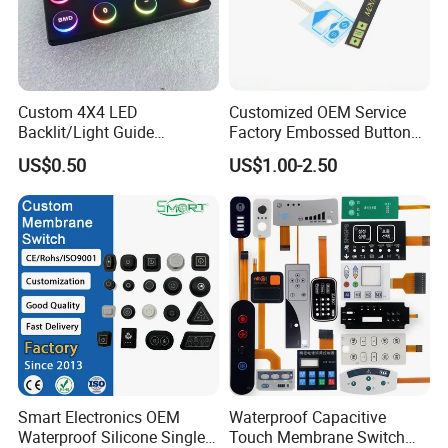
disconnected, and the loop triggers a signal.
Membrane switch has rigorous structure, good
appearance and sealing performance. It has the
Custom 4X4 LED
Customized OEM Service
characteristics of waterproof and long service life.
Backlit/Light Guide
Factory Embossed Button
Film/Lgf/IP65 Silicone
Membrane Switch Keypad
US$0.50
US$1.00-2.50
Rubber Membrane
with Metal Dome
Keyboard with
Keypads/Button/Switch/Pa
d/Panel
Smart Electronics OEM
Waterproof Capacitive
Waterproof Silicone Single
Touch Membrane Switch