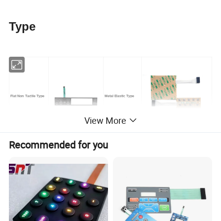
Type
Flat Non Tactile Type
Metal Elastic Type
View More
Recommended for you
Tympanic Tactile Type
LED Backlight Type
Technical Parameter