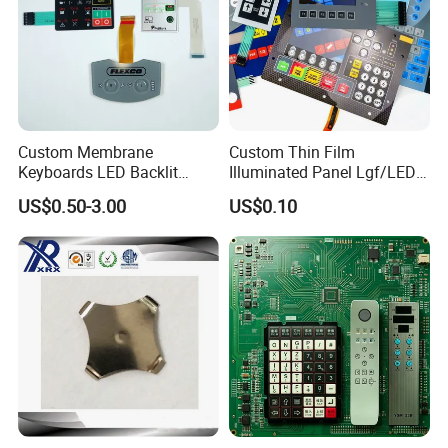
Custom Membrane
Custom Thin Film
Keyboards LED Backlit
Illuminated Panel Lgf/LED
Membrane Switch for
Backlight Membrane Switch
US$0.50-3.00
US$0.10
Electronics Quick Sampling
for Electronics