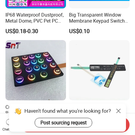
IP68 Waterproof Dustproof,
Big Transparent Window
Metal Dome, PVC Pet PC
Membrane Keypad Switch
FPC ITO, Silver Carbon
with Hard Plastic Bezel
US$0.18-0.30
US$0.10
Paste Printing, Custom
Tactile Membrane Switch,
for Industrial Medical Home
Appliance
Custom 4X4 LED
Customized OEM Service
Haven't found what you're looking for?
Backlit/Light Guide
Factory Embossed Button
Film/Lgf/IP65 Silicone
Membrane Switch Keypad
US$0.50
US$1.00-2.50
Post sourcing request
Send Inquiry
Rubber Membrane
with Metal Dome
Chat Now
Keyboard with