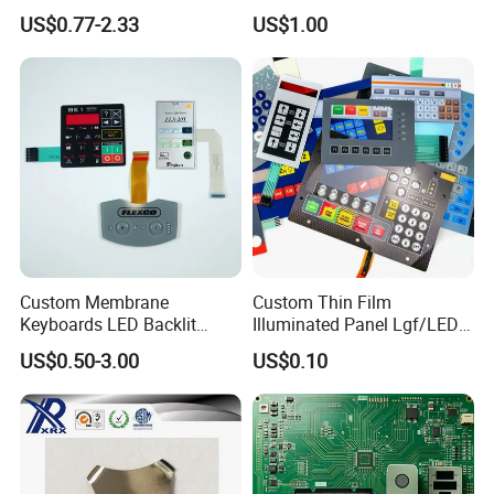
Keyboard for Signal Level
with Shock Resistance
US$0.77-2.33
US$1.00
Meters Test Equipments
Feature Membrane Switch
Custom Membrane
Custom Thin Film
Keyboards LED Backlit
Illuminated Panel Lgf/LED
Membrane Switch for
Backlight Membrane Switch
US$0.50-3.00
US$0.10
Electronics Quick Sampling
for Electronics