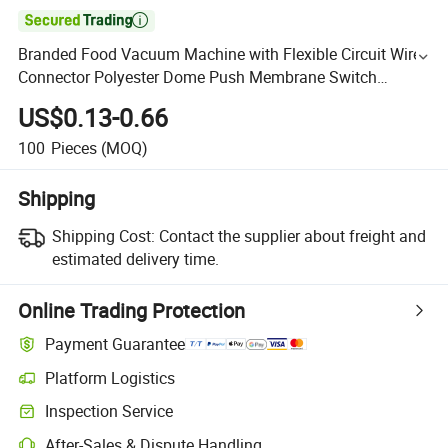

Branded Food Vacuum Machine with Flexible Circuit Wire
Connector Polyester Dome Push Membrane Switch
Keyboard
US$0.13-0.66
100
Pieces
(MOQ)
Shipping
Shipping Cost:
Contact the supplier about freight and
estimated delivery time.
Online Trading Protection
Payment Guarantee
Platform Logistics
Inspection Service
After-Sales & Dispute Handling