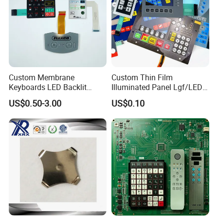
Custom Membrane
Custom Thin Film
Keyboards LED Backlit
Illuminated Panel Lgf/LED
Membrane Switch for
Backlight Membrane Switch
US$0.50-3.00
US$0.10
Electronics Quick Sampling
for Electronics