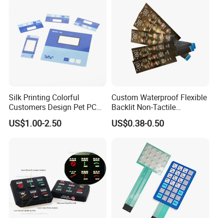
Silk Printing Colorful
Custom Waterproof Flexible
Customers Design Pet PC
Backlit Non-Tactile
Material Embossed Surface
Membrane Switch for Home
US$1.00-2.50
US$0.38-0.50
Graphic Overlay
Appliance Control Panel