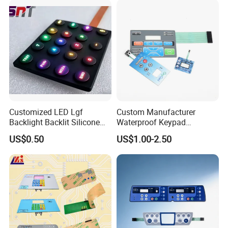
Customized LED Lgf
Custom Manufacturer
Backlight Backlit Silicone
Waterproof Keypad
Rubber Membrane
Keyboard Button Panel
US$0.50
US$1.00-2.50
Switch/Keypad/Keyboard
Membrane Switch
with Laser Engraving