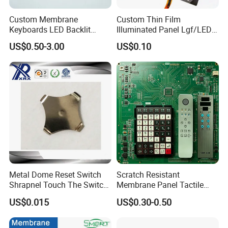
equipment, automotive industry, intelligent toys, household
Custom Membrane
Custom Thin Film
appliances and other fields.
Keyboards LED Backlit
Illuminated Panel Lgf/LED
Membrane Switch for
Backlight Membrane Switch
US$0.50-3.00
US$0.10
Electronics Quick Sampling
for Electronics
Metal Dome Reset Switch
Scratch Resistant
Shrapnel Touch The Switch
Membrane Panel Tactile
Membrane Switch, with
Dome & Pet Membrane
APPLICATION
US$0.015
US$0.30-0.50
Spot
Keypad for Dental Chair
Control Arm Smoothly
Operated