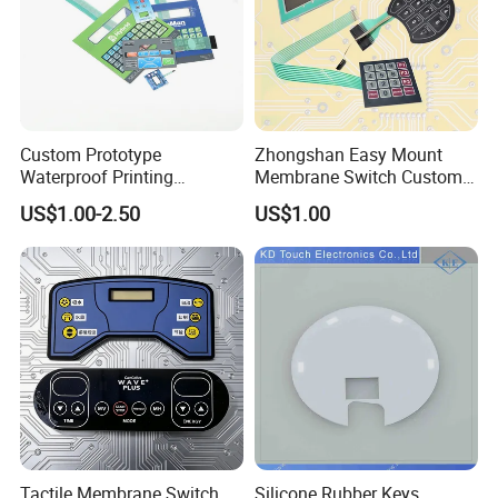
Custom Prototype
Zhongshan Easy Mount
Waterproof Printing
Membrane Switch Custom
Membrane Numeric Keypad
Assembly Method Tactile
US$1.00-2.50
US$1.00
Membrane Switch
Tactile Membrane Switch
Silicone Rubber Keys