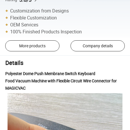
Customization from Designs
Flexible Customization
OEM Services
100% Finished Products Inspection
More products
Company details
Details
Polyester Dome Push Membrane Switch Keyboard
Food Vacuum Machine with Flexible Circuit Wire Connector for
MAGICVAC