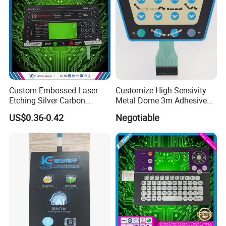
Custom Embossed Laser
Customize High Sensivity
Etching Silver Carbon
Metal Dome 3m Adhesive
Printing Metal Dome FPC
Medical Membrane Switch
US$0.36-0.42
Negotiable
Pet ITO Membrane Switch
Waterproof Dustproof LED
Backlight for Industrial
Medical Equipment