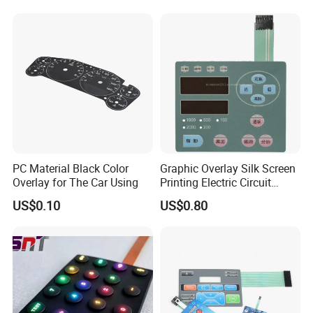
Keypad
Equipments
PC Material Black Color
Graphic Overlay Silk Screen
Overlay for The Car Using
Printing Electric Circuit
Control Membrane Switch
US$0.10
US$0.80