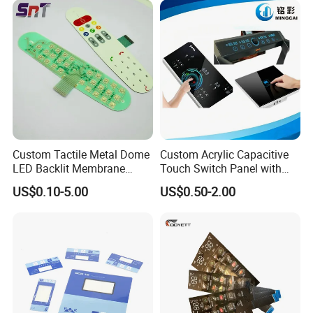
Switch
Custom Tactile Metal Dome
Custom Acrylic Capacitive
LED Backlit Membrane
Touch Switch Panel with
Keypad Switch
Screen Printing Graphic
US$0.10-5.00
US$0.50-2.00
Overlays