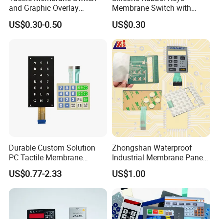
and Graphic Overlay
Membrane Switch with
Combined with Metal Dome
Aluminum Panel
US$0.30-0.50
US$0.30
for Food Processing
Machine Control Panel
Reliably
Durable Custom Solution
Zhongshan Waterproof
PC Tactile Membrane
Industrial Membrane Panel
Keyboard for Signal Level
with Shock Resistance
US$0.77-2.33
US$1.00
Meters Test Equipments
Feature Membrane Switch