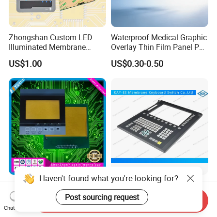
Zhongshan Custom LED
Waterproof Medical Graphic
Illuminated Membrane
Overlay Thin Film Panel Pet
Switch Keypad for Industrial
Panel Membrane Switch
US$1.00
US$0.30-0.50
Applications Membrane
Panel Infusion Pump Panel
Switch
Haven't found what you're looking for?
IP68 Waterproof Dustproof,
Big Transparent Window
Metal Dome, PVC Pet PC
Membrane Keypad Switch
Post sourcing request
Send Inquiry
FPC ITO, Silver Carbon
with Hard Plastic Bezel
Chat Now
US$0.18-0.30
US$0.10
Paste Printing, Custom