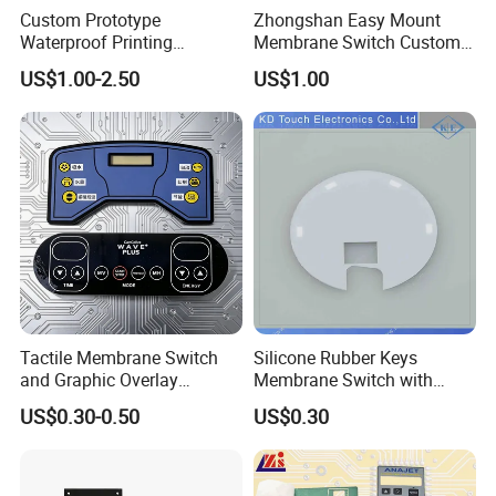
Custom Prototype
Zhongshan Easy Mount
3. Atmospheric pressure: 86 - 106kpa
Waterproof Printing
Membrane Switch Custom
Membrane Numeric Keypad
Assembly Method Tactile
US$1.00-2.50
US$1.00
Membrane Switch
BX IN EXHIBITION | FAIR
BUYER AUDIT VISIT
Tactile Membrane Switch
Silicone Rubber Keys
and Graphic Overlay
Membrane Switch with
Combined with Metal Dome
Aluminum Panel
US$0.30-0.50
US$0.30
for Food Processing
Machine Control Panel
CUSTOM MEMBRANE SWITCH
Reliably