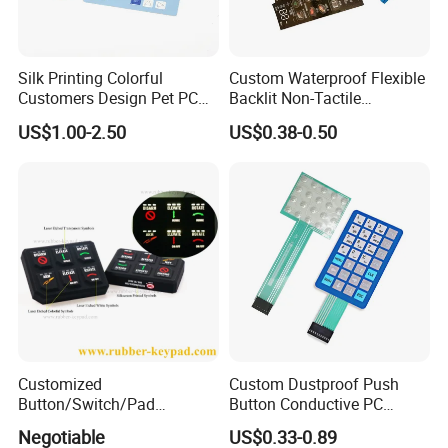
Silk Printing Colorful
Custom Waterproof Flexible
Customers Design Pet PC
Backlit Non-Tactile
Material Embossed Surface
Membrane Switch for Home
US$1.00-2.50
US$0.38-0.50
Graphic Overlay
Appliance Control Panel
Customized
Custom Dustproof Push
Button/Switch/Pad
Button Conductive PC
Membrane Silicone Rubber
Capacitive Membrane
Negotiable
US$0.33-0.89
Remote Control Keyboard
Switch for Laundry