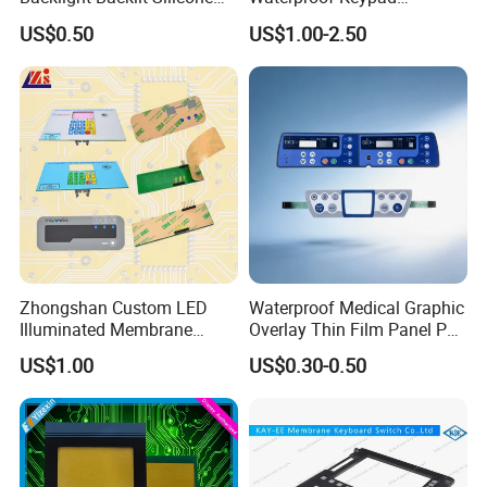
Rubber Membrane
Keyboard Button Panel
US$0.50
US$1.00-2.50
Switch/Keypad/Keyboard
Membrane Switch
with Laser Engraving
BE TRUSTED & CHOSEN AS LONG-TERM BUSINESS
PARTNER BY
Zhongshan Custom LED
Waterproof Medical Graphic
Illuminated Membrane
Overlay Thin Film Panel Pet
Switch Keypad for Industrial
Panel Membrane Switch
US$1.00
US$0.30-0.50
Applications Membrane
Panel Infusion Pump Panel
Switch