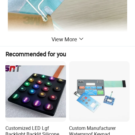
View More
Recommended for you
Customized LED Lgf
Custom Manufacturer
Backlight Backlit Silicone
Waterproof Keypad