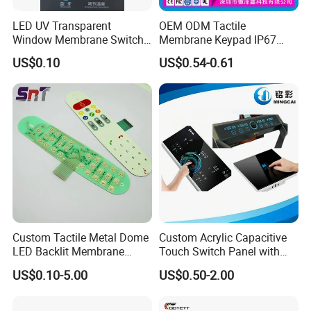
LED UV Transparent
OEM ODM Tactile
Window Membrane Switch
Membrane Keypad IP67
Keypad for Kitchen Use
Waterproof Embossed
US$0.10
US$0.54-0.61
Metal Dome Industrial
Control Backlit Membrane
Switch
Custom Tactile Metal Dome
Custom Acrylic Capacitive
LED Backlit Membrane
Touch Switch Panel with
Keypad Switch
Screen Printing Graphic
US$0.10-5.00
US$0.50-2.00
Overlays