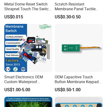
Metal Dome Reset Switch
Scratch Resistant
Shrapnel Touch The Switch
Membrane Panel Tactile
Membrane Switch, with
Dome & Pet Membrane
US$0.015
US$0.30-0.50
Spot
Keypad for Dental Chair
Control Arm Smoothly
Operated
Smart Electronics OEM
OEM Capacitive Touch
Custom Waterproof
Button Membrane Keypad
Pet/PC/PVC Graphic
FPC Circuit Cable
US$1.00-5.00
US$0.50-1.00
Overlay Printed Circuit
Membrane Switch
Membrane Switch