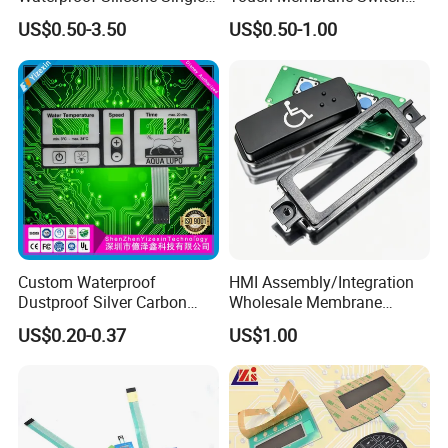
Membrane Switch
with Customizable Color
US$0.50-3.50
US$0.50-1.00
and Texture
Custom Waterproof
HMI Assembly/Integration
Dustproof Silver Carbon
Wholesale Membrane
Paste Printing Metal Dome
Switch/Panel/Pushbutton
US$0.20-0.37
US$1.00
FPC Pet PC ITO Membrane
with Aluminum
Switch Graphic Overlay LED
Nameplate/PCB/Plastic
Backlight for Industrial
Enclosure Homekit/Turnkey
Medical Home APP
Controller Electronics