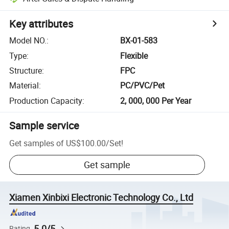
Key attributes
Model NO.
:
BX-01-583
Type
:
Flexible
Structure
:
FPC
Material
:
PC/PVC/Pet
Production Capacity
:
2, 000, 000 Per Year
Sample service
Get samples of
US$100.00
/
Set
!
Get sample
Xiamen Xinbixi Electronic Technology Co., Ltd
5.0/5
Rating