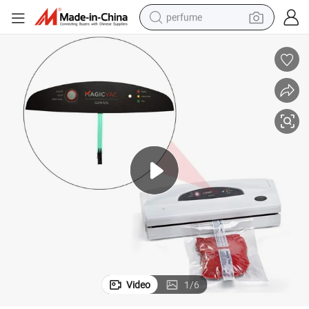
perfume
container house
crawler excavator
tshirt
dirt bike
wheel loader
man watch
living room sofa
Video
1
/
6