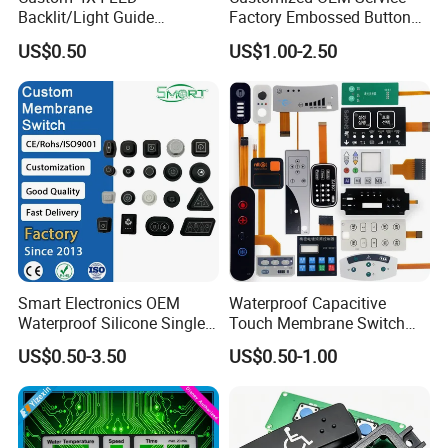
Backlit/Light Guide
Factory Embossed Button
Film/Lgf/IP65 Silicone
Membrane Switch Keypad
US$0.50
US$1.00-2.50
Rubber Membrane
with Metal Dome
Keyboard with
YOU MAY ALSO LIKE
Keypads/Button/Switch/Pa
FPC Wire Circuit
LED Backlight Type
d/Panel
Smart Electronics OEM
Waterproof Capacitive
Waterproof Silicone Single
Touch Membrane Switch
Membrane Switch
with Customizable Color
US$0.50-3.50
US$0.50-1.00
and Texture