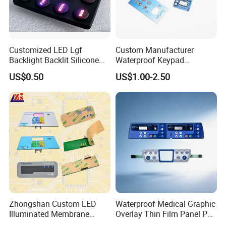
Customized LED Lgf
Custom Manufacturer
Backlight Backlit Silicone
Waterproof Keypad
Rubber Membrane
Keyboard Button Panel
US$0.50
US$1.00-2.50
Switch/Keypad/Keyboard
Membrane Switch
with Laser Engraving
PROCESS FLOW
Zhongshan Custom LED
Waterproof Medical Graphic
Illuminated Membrane
Overlay Thin Film Panel Pet
Switch Keypad for Industrial
Panel Membrane Switch