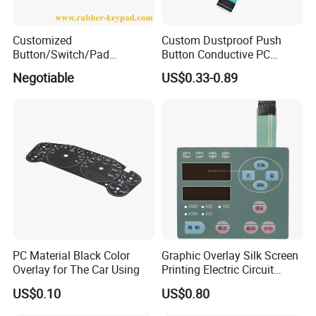
Customized
Custom Dustproof Push
Button/Switch/Pad
Button Conductive PC
Membrane Silicone Rubber
Capacitive Membrane
Negotiable
US$0.33-0.89
Remote Control Keyboard
Switch for Laundry
Keypad
Equipments
PC Material Black Color
Graphic Overlay Silk Screen
Overlay for The Car Using
Printing Electric Circuit
Control Membrane Switch
US$0.10
US$0.80