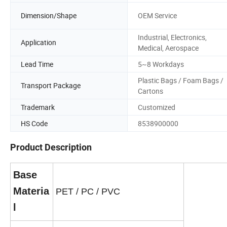
Dimension/Shape
OEM Service
Industrial, Electronics,
Application
Medical, Aerospace
Lead Time
5~8 Workdays
Plastic Bags / Foam Bags /
Transport Package
Cartons
Trademark
Customized
HS Code
8538900000
Product Description
Base
Materia
PET / PC / PVC
l