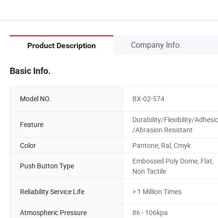
Company Info.
Product Description
Basic Info.
Model NO.
BX-02-574
Durability/Flexibility/Adhesi
Feature
/Abrasion Resistant
Color
Pantone, Ral, Cmyk
Embossed Poly Dome, Flat,
Push Button Type
Non Tactile
Reliability Service Life
> 1 Million Times
Atmospheric Pressure
86 - 106kpa