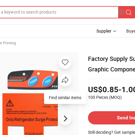
Supplier
Buye
er Printing
Factory Supply S
Graphic Compone
US$0.85-1.0
100 Pieces
(MOQ)
Find similar items
Send In
Still deciding? Get sampl