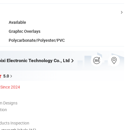
Available
Graphic Overlays
Polycarbonate/Polyester/PVC
xi Electronic Technology Co., Ltd
5.0
Since 2024
m Designs
tion
ducts Inspection