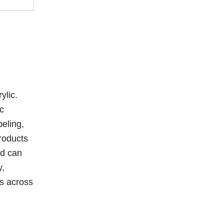
ylic.
ic
beling,
products
nd can
y,
ns across