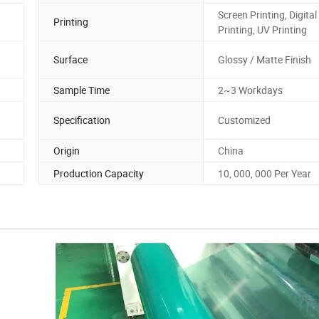
Screen Printing, Digital
Printing
Printing, UV Printing
Surface
Glossy / Matte Finish
Sample Time
2~3 Workdays
Specification
Customized
Origin
China
Production Capacity
10, 000, 000 Per Year