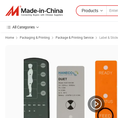
Products
All Categories
Home
Packaging & Printing
Package & Printing Service
Label & Stick