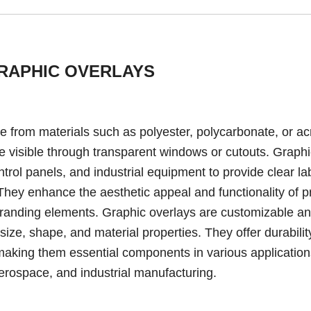
RAPHIC OVERLAYS
de from materials such as polyester, polycarbonate, or acr
re visible through transparent windows or cutouts. Graph
rol panels, and industrial equipment to provide clear la
. They enhance the aesthetic appeal and functionality of 
 branding elements. Graphic overlays are customizable a
size, shape, and material properties. They offer durabilit
, making them essential components in various applicatio
aerospace, and industrial manufacturing.