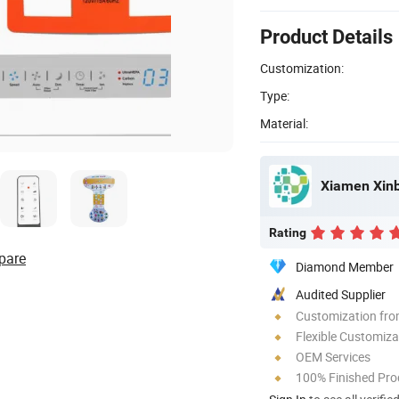
Product Details
Customization:
Type:
Material:
Xiamen Xinbi
Rating
pare
Diamond Member
Audited Supplier
Customization fro
Flexible Customiza
OEM Services
100% Finished Pro