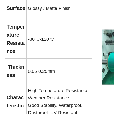
Surface
Glossy / Matte Finish
Temper
ature
-30ºC-120ºC
Resista
nce
Thickn
0.05-0.25mm
ess
High Temperature Resistance,
Charac
Weather Resistance,
teristic
Good Stability, Waterproof,
Dustproof, UV Resistant