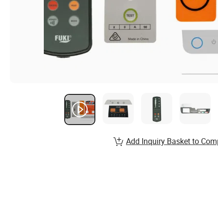
Add Inquiry Basket to Com