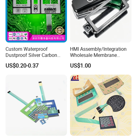
Material
Base Material
PET / PC / PVC
Surface
Glossy / Matte Finish
Custom Waterproof
HMI Assembly/Integration
Temperature
Dustproof Silver Carbon
Wholesale Membrane
-30ºC-120ºC
Resistance
Paste Printing Metal Dome
Switch/Panel/Pushbutton
US$0.20-0.37
US$1.00
Thickness
0.05-0.25mm
FPC Pet PC ITO Membrane
with Aluminum
Switch Graphic Overlay LED
Nameplate/PCB/Plastic
Silver Paste
Circuit Layer
Carbon Past
Backlight for Industrial
Enclosure Homekit/Turnkey
High Temperature Resistance,
Medical Home APP
Controller Electronics
Weather Resistance,
Characteristic
Good Stability, Waterproof,
Dustproof, UV Resistant
Type