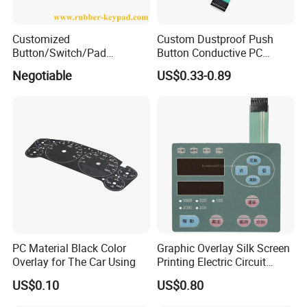
Customized
Custom Dustproof Push
Button/Switch/Pad
Button Conductive PC
Membrane Silicone Rubber
Capacitive Membrane
Negotiable
US$0.33-0.89
Remote Control Keyboard
Switch for Laundry
Keypad
Equipments
PC Material Black Color
Graphic Overlay Silk Screen
Overlay for The Car Using
Printing Electric Circuit
Control Membrane Switch
US$0.10
US$0.80