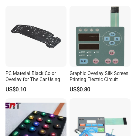
Keypad
Equipments
PC Material Black Color
Graphic Overlay Silk Screen
Overlay for The Car Using
Printing Electric Circuit
Control Membrane Switch
US$0.10
US$0.80