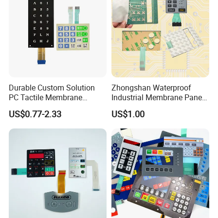
Durable Custom Solution
Zhongshan Waterproof
Technical Parameter
PC Tactile Membrane
Industrial Membrane Panel
Keyboard for Signal Level
with Shock Resistance
US$0.77-2.33
US$1.00
Meters Test Equipments
Feature Membrane Switch
1.Voltage: ≤ 50V (DC)
2.Current: ≤ 100mA
3.Contact resistance: 0.5 - 10 Ω
4.Insulation resistance: ≥ 100M Ω (100V / DC)
Electrical
5.Substrate withstand voltage: 2KV (DC)
6.Rebound time: ≤ 6ms
7.Loop resistance:≤ 100Ω, or 500Ω-1KΩ according to the needs of users.
8.Insulation ink withstand voltage: 100V / DC
1. Reliability service life: > 1 million times
2. Standard working force: 100 - 750g
3. The silver paste line is free of oxidation and impurities
Mechanical
4. Silver paste line width ≥ 0.3mm