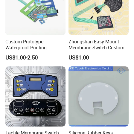
A6.
Screen printing, also known as silk screening, is a printing
technique where a mesh screen is used to transfer ink onto a
substrate, such as fabric, paper, metal, or plastic. The process
involves creating a stencil (or "screen") of the desired design on
Custom Prototype
Zhongshan Easy Mount
the screen mesh, which is typically made of polyester or other
Waterproof Printing
Membrane Switch Custom
fine materials. The areas of the screen that are not part of the
Membrane Numeric Keypad
Assembly Method Tactile
US$1.00-2.50
US$1.00
stencil are blocked off, so that when ink is pressed through the
Membrane Switch
screen using a squeegee, it only transfers onto the substrate in
the open areas of the stencil, creating the desired image.
Q7. Can the color of the membrane switch overlay
product be customized?
A7.
Our colors can be customized according to PMS
( Pantone matching
system by usual) .
Q8. Can the membrane switch be equipped with LED
Tactile Membrane Switch
Silicone Rubber Keys