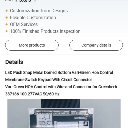
Customization from Designs
Flexible Customization
OEM Services
100% Finished Products Inspection
More products
Company details
Details
LED Push Snap Metal Domed Bottom Vari-Green Hoa Control
Membrane Switch Keypad With Circuit Connector
Vari-Green HOA Control with Wire and Connector for Greenheck
387186 100-277VAC 50/60 Hz