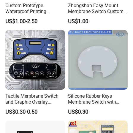
Custom Prototype
Zhongshan Easy Mount
Waterproof Printing
Membrane Switch Custom
Membrane Numeric Keypad
Assembly Method Tactile
Flat Non Tactile Type
Metal Elastic Type
US$1.00-2.50
US$1.00
Membrane Switch
Tympanic Tactile Type
LED Backlight Type
Tactile Membrane Switch
Silicone Rubber Keys
and Graphic Overlay
Membrane Switch with
Combined with Metal Dome
Aluminum Panel
US$0.30-0.50
US$0.30
for Food Processing
Machine Control Panel
Reliably