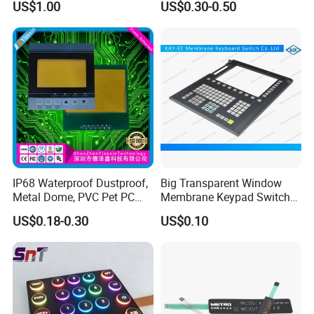
US$1.00
US$0.30-0.50
Applications Membrane
Panel Infusion Pump Panel
Switch
IP68 Waterproof Dustproof,
Big Transparent Window
Metal Dome, PVC Pet PC
Membrane Keypad Switch
FPC ITO, Silver Carbon
with Hard Plastic Bezel
US$0.18-0.30
US$0.10
Paste Printing, Custom
Tactile Membrane Switch,
for Industrial Medical Home
Process Flow
Appliance