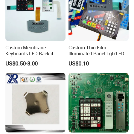
A11.
The general design is 6 layers, but can be customized according to
special requirements.
Q12. What is the distance between the tail wires of the
membrane switch?
A12.
Custom Membrane
Custom Thin Film
Generally 2.54mm, but there are other specifications of 1mm
Keyboards LED Backlit
Illuminated Panel Lgf/LED
lamps.
Please contact us for specific requirements.
Membrane Switch for
Backlight Membrane Switch
US$0.50-3.00
US$0.10
Electronics Quick Sampling
for Electronics
Q13. Do I need to provide drawings?
A13.
Yes, we need you provide high resolution drawings
in vector
format
like
PDF
CDR
or AI file, etc.
In addition, need you provide the circuit drawing
at the same time.