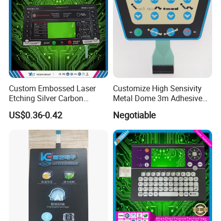
Custom Embossed Laser
Customize High Sensivity
Etching Silver Carbon
Metal Dome 3m Adhesive
Printing Metal Dome FPC
Medical Membrane Switch
US$0.36-0.42
Negotiable
Pet ITO Membrane Switch
Waterproof Dustproof LED
Backlight for Industrial
Medical Equipment