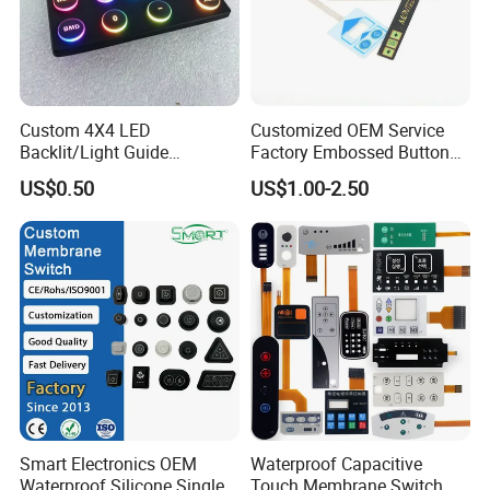
Custom 4X4 LED
Customized OEM Service
Backlit/Light Guide
Factory Embossed Button
Film/Lgf/IP65 Silicone
Membrane Switch Keypad
US$0.50
US$1.00-2.50
Rubber Membrane
with Metal Dome
Keyboard with
FQA
Keypads/Button/Switch/Pa
d/Panel
Q1. Do you provide free samples?
A1.
We can provide samples and charge freight free of charge.
If you have any special membrane switch sample, please contact us for
more details.
Q2. Can the product be produced according to
Smart Electronics OEM
Waterproof Capacitive
customer requirements?
Waterproof Silicone Single
Touch Membrane Switch