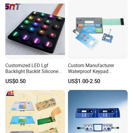
Customized LED Lgf
Custom Manufacturer
Backlight Backlit Silicone
Waterproof Keypad
Rubber Membrane
Keyboard Button Panel
US$0.50
US$1.00-2.50
Switch/Keypad/Keyboard
Membrane Switch
with Laser Engraving