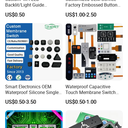
Backlit/Light Guide
Factory Embossed Button
Film/Lgf/IP65 Silicone
Membrane Switch Keypad
US$0.50
US$1.00-2.50
Rubber Membrane
with Metal Dome
Keyboard with
Keypads/Button/Switch/Pa
d/Panel
BE TRUSTED & CHOSEN AS LONG-TERM BUSINESS
PARTNER BY
Smart Electronics OEM
Waterproof Capacitive
Waterproof Silicone Single
Touch Membrane Switch
Membrane Switch
with Customizable Color
US$0.50-3.50
US$0.50-1.00
and Texture