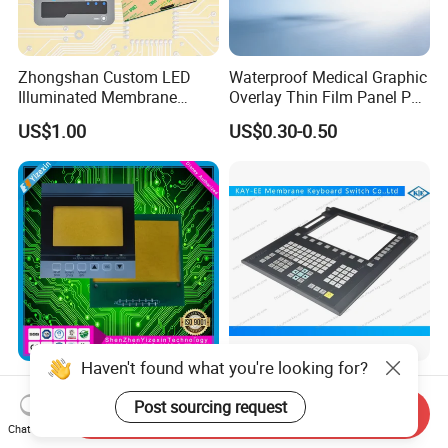
Zhongshan Custom LED
Waterproof Medical Graphic
Illuminated Membrane
Overlay Thin Film Panel Pet
Switch Keypad for Industrial
Panel Membrane Switch
US$1.00
US$0.30-0.50
Applications Membrane
Panel Infusion Pump Panel
Switch
Haven't found what you're looking for?
IP68 Waterproof Dustproof,
Big Transparent Window
Metal Dome, PVC Pet PC
Membrane Keypad Switch
Post sourcing request
Send Inquiry
FPC ITO, Silver Carbon
with Hard Plastic Bezel
Chat Now
US$0.18-0.30
US$0.10
Paste Printing, Custom