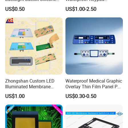
Rubber Membrane
Keyboard Button Panel
US$0.50
US$1.00-2.50
Switch/Keypad/Keyboard
Membrane Switch
with Laser Engraving
Zhongshan Custom LED
Waterproof Medical Graphic
Illuminated Membrane
Overlay Thin Film Panel Pet
Switch Keypad for Industrial
Panel Membrane Switch
US$1.00
US$0.30-0.50
Applications Membrane
Panel Infusion Pump Panel
Switch