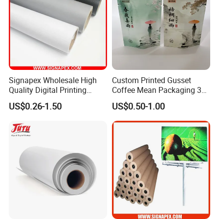
Signapex Wholesale High
Custom Printed Gusset
Quality Digital Printing
Coffee Mean Packaging 3
Advertising Materials PVC
Sides Seal Bag
US$0.26-1.50
US$0.50-1.00
Flex Banner Roll