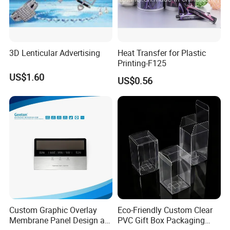
Q11. Can control acrylic panel be waterproof?
A11.
Yes, for special requirements, we can choose waterproof materials
and waterproof adhesive.
3D Lenticular Advertising
Heat Transfer for Plastic
Printing-F125
Q12. How to do plastic acrylic panel inspection before
US$1.60
US$0.56
shipment?
A12.
We have done 100% inspection on all products before shipment.
Business Partner
Custom Graphic Overlay
Eco-Friendly Custom Clear
Membrane Panel Design as
PVC Gift Box Packaging