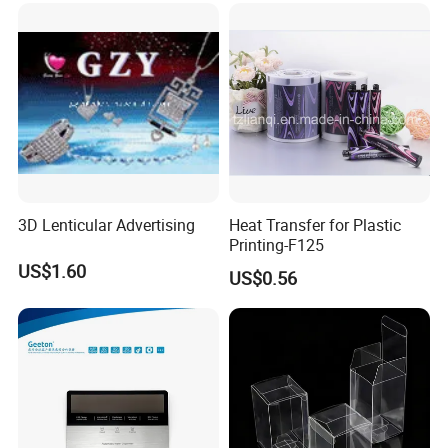
3D Lenticular Advertising
Heat Transfer for Plastic
Printing-F125
US$1.60
US$0.56