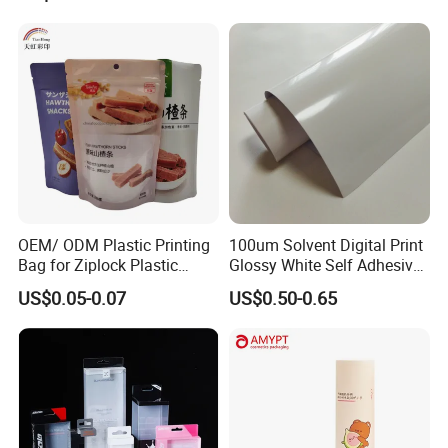
OEM/ ODM Plastic Printing
100um Solvent Digital Print
Bag for Ziplock Plastic
Glossy White Self Adhesive
Stand up Pouch Coffee/Nut
Vinyl
US$0.05-0.07
US$0.50-0.65
/ Snack / Meat /Candy
/Powder Food Packaging
Bag with Resealable Zipper
Packing Bag