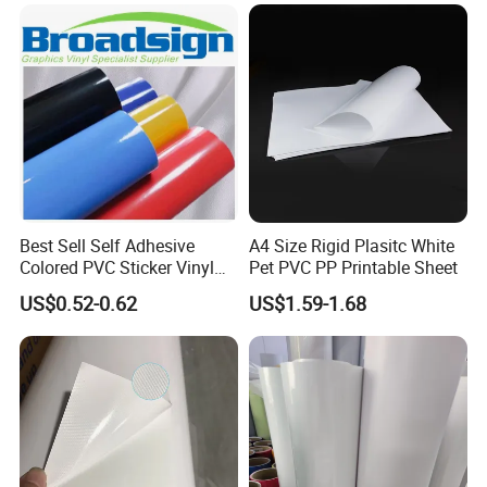
Packaging
Best Sell Self Adhesive
A4 Size Rigid Plasitc White
Colored PVC Sticker Vinyl
Pet PVC PP Printable Sheet
LC0812
FQA
US$0.52-0.62
US$1.59-1.68
Q1. What format of design file is required for
customized acrylic panel products?
A1.
AI
,
PDF
or CDR in vector
format is ok for us.
Q2. Can the acrylic plate product be customized