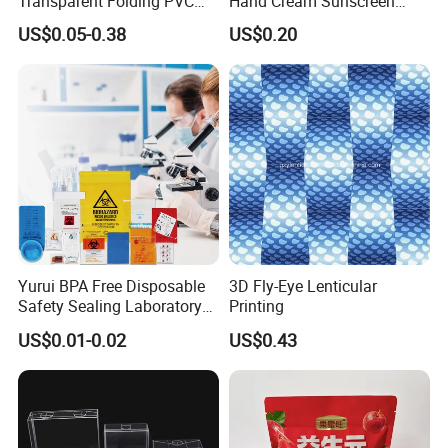
Transparent Folding PVC
Hand Cream Sunscreen
Pet PP Plastic Gift
Cream Tube
US$0.05-0.38
US$0.20
Packaging Used in
Cosmetics Perfume Wine
Cat Dog Food Jewelry Toys
Panties Underwear Packing
Boxes
Yurui BPA Free Disposable
3D Fly-Eye Lenticular
Safety Sealing Laboratory
Printing
Hospital Specimen Pill
US$0.01-0.02
US$0.43
Packaging Custom 3 / 4
Layers 95kpa Biohazard
Specimen Bag Trash Bag
Pill Bag