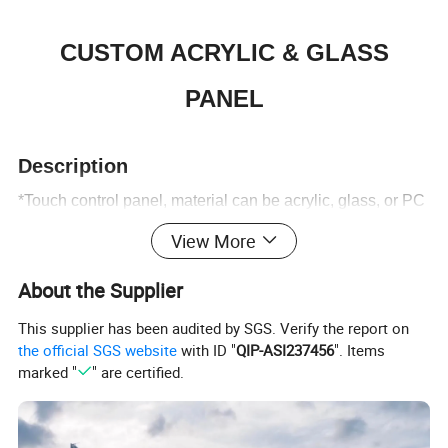
CUSTOM ACRYLIC & GLASS
PANEL
Description
Digital Printing Acrylic Panel
*Touch control panel, material can be acrylic, glass, or PC
plate.
View More
*Capacitive touch circuit, sensitive operation,
About the Supplier
stable performance.
*Icons can be displayed or hidden when not touched.
This supplier has been audited by SGS. Verify the report on
the official SGS website
with ID "
QIP-ASI237456
". Items
*Any shape can be engraved, no cutting die mould cost.
marked "
" are certified.
*Text and Icons can be engraved on the acrylic panel
Faceplate Arylic Panel
surface.
*Panels can be transparent, translucent or completely