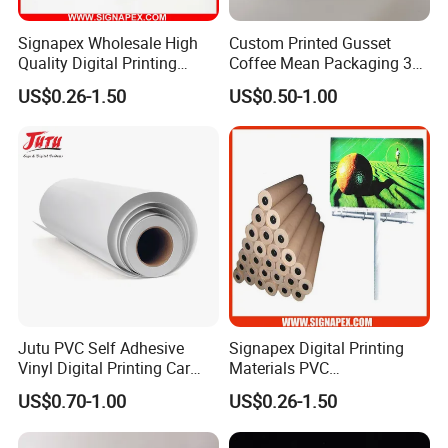
Signapex Wholesale High
Custom Printed Gusset
Quality Digital Printing
Coffee Mean Packaging 3
Advertising Materials PVC
Sides Seal Bag
US$0.26-1.50
US$0.50-1.00
Flex Banner Roll
Jutu PVC Self Adhesive
Signapex Digital Printing
Vinyl Digital Printing Car
Materials PVC
Sticker Film
Fronlit/Backlit/Blockout
US$0.70-1.00
US$0.26-1.50
Flex Banner for Outdoor
Advertising