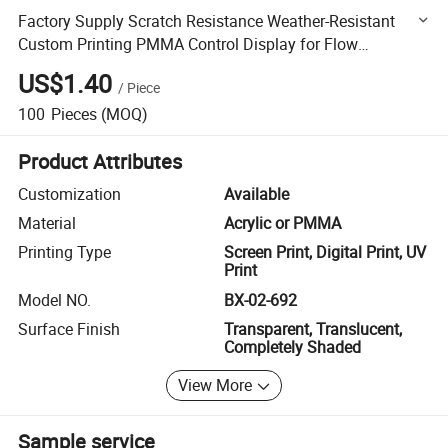
Factory Supply Scratch Resistance Weather-Resistant
Custom Printing PMMA Control Display for Flow
Controllers
US$1.40
/
Piece
100
Pieces
(MOQ)
Product Attributes
Customization
Available
Material
Acrylic or PMMA
Printing Type
Screen Print, Digital Print, UV
Print
Model NO.
BX-02-692
Surface Finish
Transparent, Translucent,
Completely Shaded
View More
Sample service