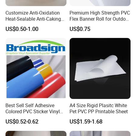
Customize Anti-Oxidation
Premium High Strength PVC
Heat-Sealable Anti-Caking
Flex Banner Roll for Outdoor
Stand-up Food Packaging
Advertising
US$0.50-1.00
US$0.75
Bag for Dried Fruit
Packaging
Best Sell Self Adhesive
A4 Size Rigid Plasitc White
Colored PVC Sticker Vinyl
Pet PVC PP Printable Sheet
LC0812
US$0.52-0.62
US$1.59-1.68