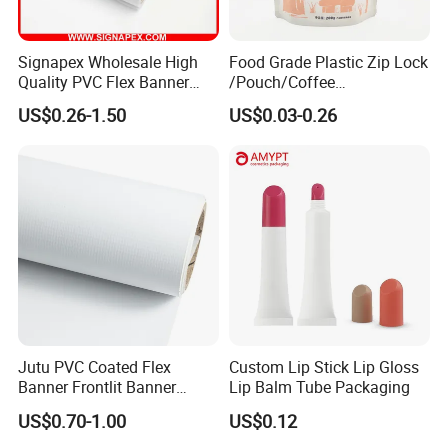
Signapex Wholesale High
Food Grade Plastic Zip Lock
Quality PVC Flex Banner
/Pouch/Coffee
Roll for
Grain/Biscuit /Sugar
US$0.26-1.50
US$0.03-0.26
Poster/Billboard/Light Box
/Peanut / Candy / Pepper
Advertising
Salt Plastic Packaging
/Packing/Package Bag with
Zipper Moisture-Proof
Jutu PVC Coated Flex
Custom Lip Stick Lip Gloss
Banner Frontlit Banner
Lip Balm Tube Packaging
Digital Printing Advertising
US$0.70-1.00
US$0.12
Material