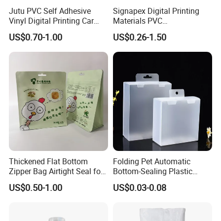
Jutu PVC Self Adhesive
Signapex Digital Printing
Vinyl Digital Printing Car
Materials PVC
Sticker Film
Fronlit/Backlit/Blockout
US$0.70-1.00
US$0.26-1.50
Flex Banner for Outdoor
Advertising
Thickened Flat Bottom
Folding Pet Automatic
Zipper Bag Airtight Seal for
Bottom-Sealing Plastic
Dry Goods Storage
Boxes for Retail
US$0.50-1.00
US$0.03-0.08