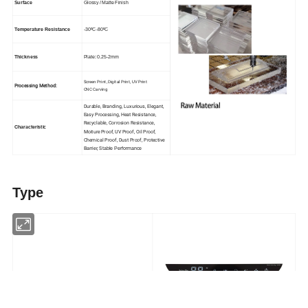
Surface
Glossy / Matte Finish
Temperature Resistance
-30ºC-80ºC
Thickness
Plate: 0.25-2mm
Screen Print, Digital Print, UV Print
Processing Method:
CNC Carving
Durable, Branding, Luxurious, Elegant,
E
asy Processing, Heat Resistance,
Recyclable, Corrosion Resistance,
Characteristic
Moiture Proof, UV Proof, Oil Proof,
Chemical Proof, Dust Proof, Protective
Barrier, S
table Performance
Type
Capacitive Touch Screen