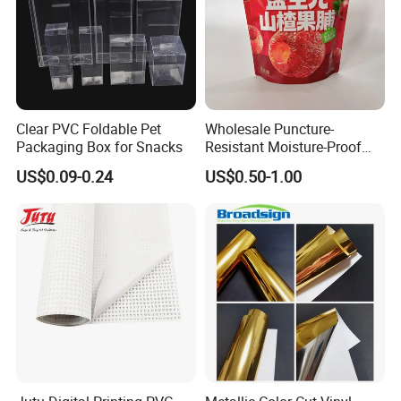
Clear PVC Foldable Pet
Wholesale Puncture-
Packaging Box for Snacks
Resistant Moisture-Proof
Window Stand up Bag with
US$0.09-0.24
US$0.50-1.00
Zipper for Preserved Fruit
Packaging