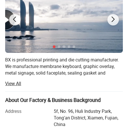
shaded
LED Backlight Acrylic Panel
BX is professional printing and die cutting manufacturer.
We manufacture membrane keyboard, graphic overlay,
metal signage, solid faceplate, sealing gasket and
insulator that be assembly in products covering industrial,
View All
medical, electronic consumer & automotive.
BX team helps you to realize the full impact of your
About Our Factory & Business Background
needing. We work with your team to assure that your
Application
requirements are done to meet your functional operation
Address
5f, No. 96, Huli Industry Park,
and enhance products brand appeal.
Tong'an District, Xiamen, Fujian,
Our products are widely used in industrial equipment,
China
We assure that our products will be properly shielded to
household appliances, display instruments, medical