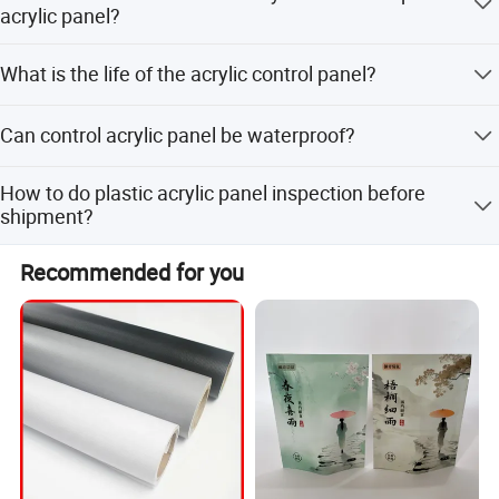
acrylic panel?
We usually use 3M adhesives, or special adhesives can
What is the life of the acrylic control panel?
be selected according to customer's requirements.
The general lifespan is 5~7 years, varies according to the
Can control acrylic panel be waterproof?
thickness you select
Yes, for special requirements, we can choose waterproof
How to do plastic acrylic panel inspection before
materials and waterproof adhesive.
shipment?
We have done 100% inspection on all products before
Recommended for you
shipment.