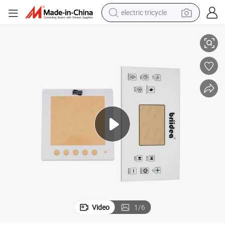
electric tricycle
MMA Control Display for Flow Controllers
Factory Supply Scratch Resistance Weather-Resistant Custom Printing P
tote bag
human hair wig
wheel loader
powder
sport shoe
earbud
tshirt
Video
1
/
6