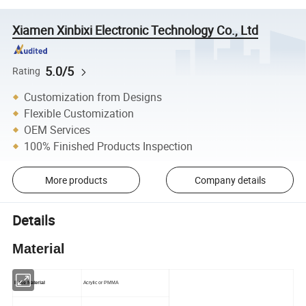
Xiamen Xinbixi Electronic Technology Co., Ltd
5.0/5
Rating
Customization from Designs
Flexible Customization
OEM Services
100% Finished Products Inspection
More products
Company details
Details
Material
Base Material
Acrylic or PMMA