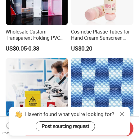
Wholesale Custom
Cosmetic Plastic Tubes for
Transparent Folding PVC
Hand Cream Sunscreen
Pet PP Plastic Gift
Cream Tube
US$0.05-0.38
US$0.20
Packaging Used in
Cosmetics Perfume Wine
Cat Dog Food Jewelry Toys
Panties Underwear Packing
Boxes
Haven't found what you're looking for?
Post sourcing request
Yurui BPA Free Disposable
3D Fly-Eye Lenticular
Send Inquiry
Safety Sealing Laboratory
Printing
Chat Now
Hospital Specimen Pill