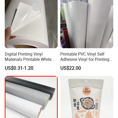
Digital Printing Vinyl
Printable PVC Vinyl Self
Materials Printable White
Adhesive Vinyl for Printing
Self Adhesive Vinyl Stickers
80micron, 120g, White Glue
US$0.31-1.20
US$22.00
for Car Body Advertising