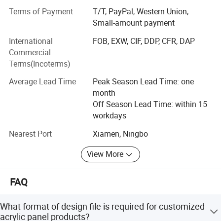
any harsh conditions that may apply. The materials meet
Terms of Payment
T/T, PayPal, Western Union,
equipment, fitness equipment, security equipment,
all appropriate certifications.
Small-amount payment
automobile instrumentation, product logo, Windows and
International
FOB, EXW, CIF, DDP, CFR, DAP
Welcome to here
doors furniture, Brand name tag and other fields.
Commercial
BX locates in beautiful island city Xiamen. Focus on
Terms(Incoterms)
quality, we had amazing markets growing. We had expand
Average Lead Time
Peak Season Lead Time: one
production plant to 3000 square meters including 500
month
square meters dust free printing room and separated
Off Season Lead Time: within 15
testing lab.
workdays
If you are interested, pls contact us today.
Nearest Port
Xiamen, Ningbo
Why Me?
View More
YEARS TECHNICAL PRINTING EXPERIENCE & AND
EXPERTISE
FAQ
WELL qulified SUPPLY CHAIN
What format of design file is required for customized
Well QUALITY management
acrylic panel products?