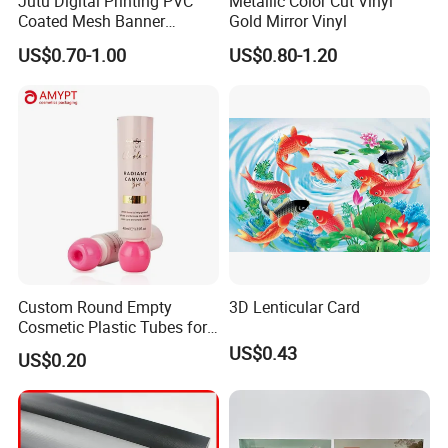
Jutu Digital Printing PVC
Metallic Color Cut Vinyl
Coated Mesh Banner
Gold Mirror Vinyl
Jm1051 for Sign Banner
US$0.70-1.00
US$0.80-1.20
Custom Round Empty
3D Lenticular Card
Cosmetic Plastic Tubes for
Hand Cream and Sunscreen
US$0.43
US$0.20
Cream