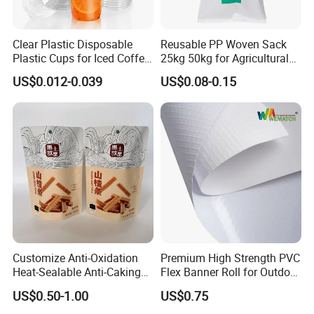
Clear Plastic Disposable
Reusable PP Woven Sack
Plastic Cups for Iced Coffee
25kg 50kg for Agricultural
Bubble Boba Milk Tea
Fertilizer and Grain Storage
US$0.012-0.039
US$0.08-0.15
Smoothie with Flat Lids or
Dome Lids Custom Logo
Customize Anti-Oxidation
Premium High Strength PVC
Heat-Sealable Anti-Caking
Flex Banner Roll for Outdoor
Process Flow
Stand-up Food Packaging
Advertising
US$0.50-1.00
US$0.75
Bag for Dried Fruit