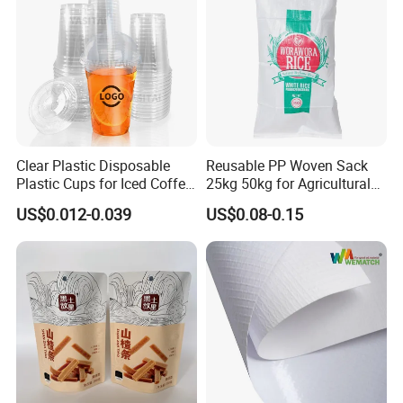
Clear Plastic Disposable
Reusable PP Woven Sack
Plastic Cups for Iced Coffee
25kg 50kg for Agricultural
Bubble Boba Milk Tea
Fertilizer and Grain Storage
US$0.012-0.039
US$0.08-0.15
Smoothie with Flat Lids or
Dome Lids Custom Logo