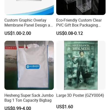
Custom Graphic Overlay
Eco-Friendly Custom Clear
Membrane Panel Design as
PVC Gift Box Packaging
Nameplate Control Panel
Solutions
US$1.00-2.00
US$0.08-0.12
Overlay
Hesheng Super Sack Jumbo
Large 3D Poster (GZY0004)
Bag 1 Ton Capacity Bigbag
US$1.60
US$0.99-4.00