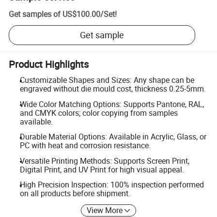
Get samples of
US$100.00
/
Set
!
Get sample
Product Highlights
Customizable Shapes and Sizes: Any shape can be
engraved without die mould cost, thickness 0.25-5mm.
Wide Color Matching Options: Supports Pantone, RAL,
and CMYK colors; color copying from samples
available.
Durable Material Options: Available in Acrylic, Glass, or
PC with heat and corrosion resistance.
Versatile Printing Methods: Supports Screen Print,
Digital Print, and UV Print for high visual appeal.
High Precision Inspection: 100% inspection performed
on all products before shipment.
View More