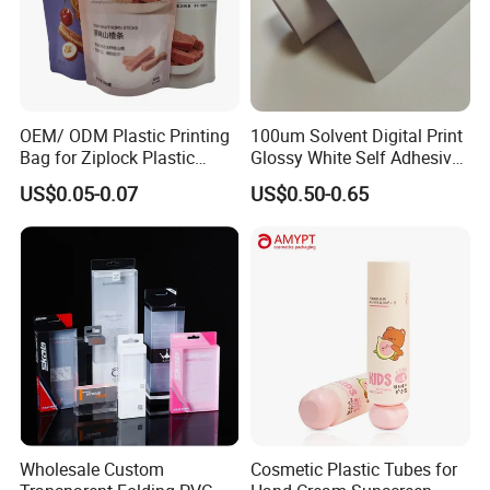
OEM/ ODM Plastic Printing
100um Solvent Digital Print
Bag for Ziplock Plastic
Glossy White Self Adhesive
Stand up Pouch Coffee/Nut
Vinyl
US$0.05-0.07
US$0.50-0.65
/ Snack / Meat /Candy
/Powder Food Packaging
Bag with Resealable Zipper
Packing Bag
Wholesale Custom
Cosmetic Plastic Tubes for