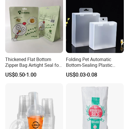
Thickened Flat Bottom
Folding Pet Automatic
Zipper Bag Airtight Seal for
Bottom-Sealing Plastic
Dry Goods Storage
Boxes for Retail
US$0.50-1.00
US$0.03-0.08