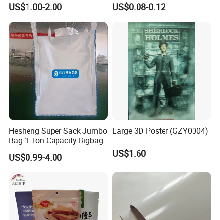
Nameplate Control Panel
Solutions
US$1.00-2.00
US$0.08-0.12
Overlay
Hesheng Super Sack Jumbo
Large 3D Poster (GZY0004)
Bag 1 Ton Capacity Bigbag
US$1.60
US$0.99-4.00